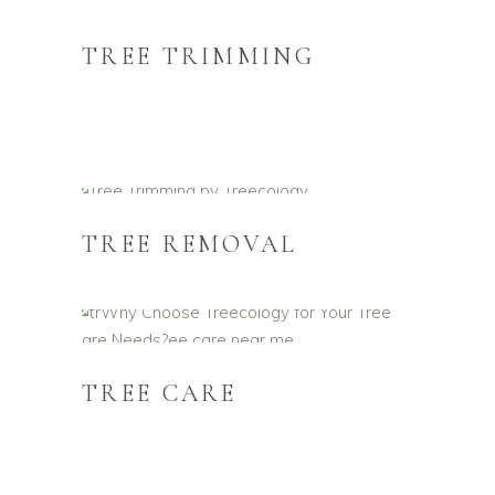
TREE TRIMMING
TREE REMOVAL
TREE CARE