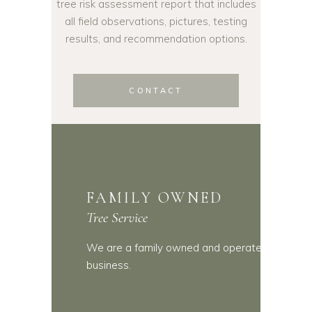
tree risk assessment report that includes
all field observations, pictures, testing
results, and recommendation options.
CONTACT
FAMILY OWNED
Tree Service
We are a family owned and operated
business.