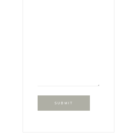
SUBMIT