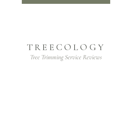
TREECOLOGY
Tree Trimming Service Reviews