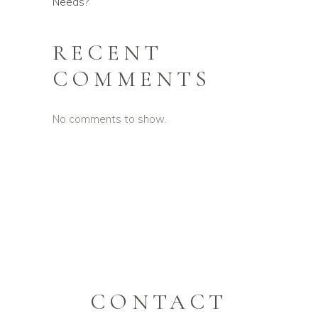
Needs?
RECENT
COMMENTS
No comments to show.
CONTACT