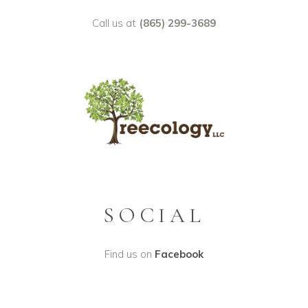
Call us at
(865) 299-3689
SOCIAL
Find us on
Facebook