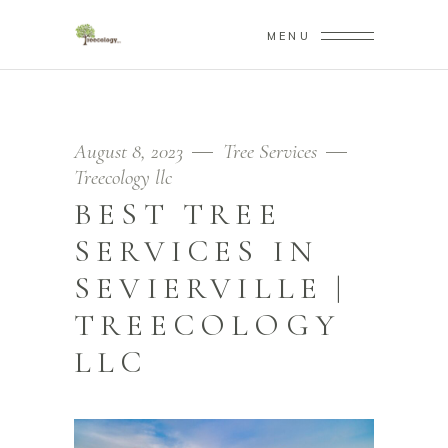
MENU
August 8, 2023
Tree Services
Treecology llc
BEST TREE
SERVICES IN
SEVIERVILLE |
TREECOLOGY
LLC