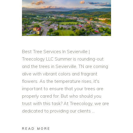
Best Tree Services In Sevierville |
Treecology LLC Summer is rounding-out
and the trees in Sevierville, TN are coming
alive with vibrant colors and fragrant
flowers. As the temperature rises, it's
important to ensure that your trees are
properly cared for. But who should you
trust with this task? At Treecology, we are
dedicated to providing our clients
READ MORE