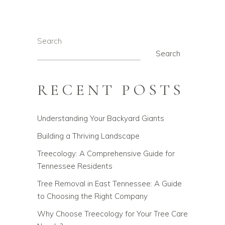
Search
Search
RECENT POSTS
Understanding Your Backyard Giants
Building a Thriving Landscape
Treecology: A Comprehensive Guide for
Tennessee Residents
Tree Removal in East Tennessee: A Guide
to Choosing the Right Company
Why Choose Treecology for Your Tree Care