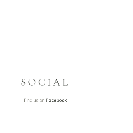
SOCIAL
Find us on
Facebook