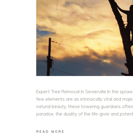
Expert Tree Removal In Sevierville In the spraw
few elements are as intrinsically vital and ma
natural beauty, these towering guardians often s
paradox, the duality of the life-giver and pote
READ MORE