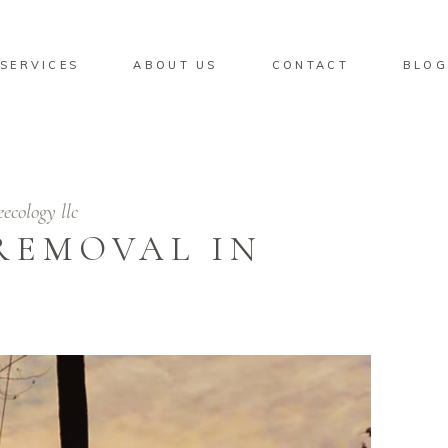
SERVICES
ABOUT US
CONTACT
BLO
eecology llc
REMOVAL IN