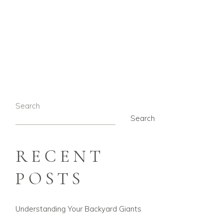
G
Search
Search
RECENT
POSTS
Understanding Your Backyard Giants