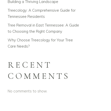
Building a Thriving Landscape
Treecology: A Comprehensive Guide for
Tennessee Residents
Tree Removal in East Tennessee: A Guide
to Choosing the Right Company
Why Choose Treecology for Your Tree
Care Needs?
RECENT
COMMENTS
No comments to show.