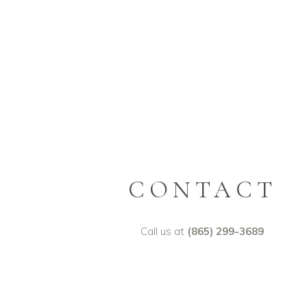
CONTACT
Call us at
(865) 299-3689