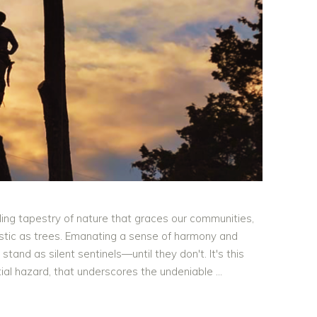
ling tapestry of nature that graces our communities,
jestic as trees. Emanating a sense of harmony and
tand as silent sentinels—until they don't. It's this
ntial hazard, that underscores the undeniable