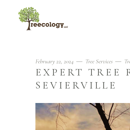
February 22, 2024
Tree Services
Tr
EXPERT TREE 
SEVIERVILLE