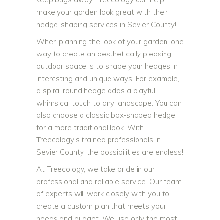
make your garden look great with their
hedge-shaping services in Sevier County!
When planning the look of your garden, one
way to create an aesthetically pleasing
outdoor space is to shape your hedges in
interesting and unique ways. For example,
a spiral round hedge adds a playful,
whimsical touch to any landscape. You can
also choose a classic box-shaped hedge
for a more traditional look. With
Treecology’s trained professionals in
Sevier County, the possibilities are endless!
At Treecology, we take pride in our
professional and reliable service. Our team
of experts will work closely with you to
create a custom plan that meets your
needs and budget. We use only the most