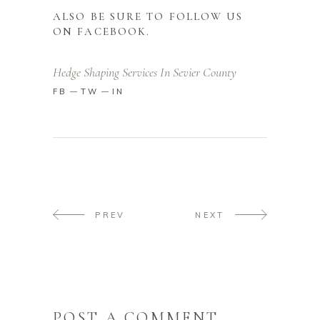
ALSO BE SURE TO FOLLOW US
ON
FACEBOOK
.
Hedge Shaping Services In Sevier County
FB
TW
IN
PREV
NEXT
POST A COMMENT