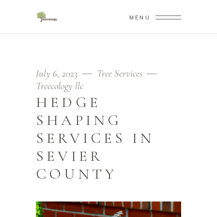
MENU
July 6, 2023
Tree Services
Treecology llc
HEDGE
SHAPING
SERVICES IN
SEVIER
COUNTY