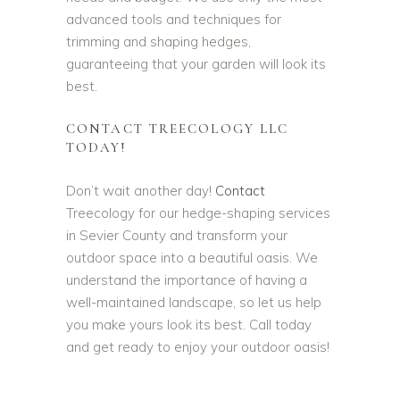
advanced tools and techniques for
trimming and shaping hedges,
guaranteeing that your garden will look its
best.
CONTACT TREECOLOGY LLC
TODAY!
Don’t wait another day!
Contact
Treecology for our hedge-shaping services
in Sevier County and transform your
outdoor space into a beautiful oasis. We
understand the importance of having a
well-maintained landscape, so let us help
you make yours look its best. Call today
and get ready to enjoy your outdoor oasis!