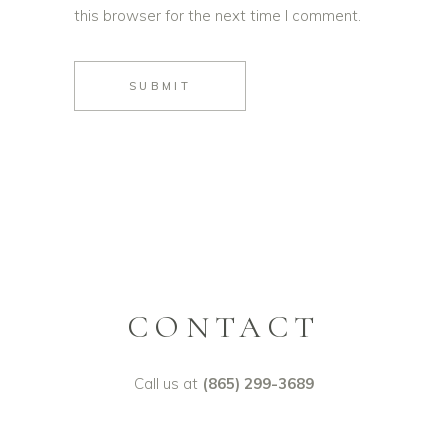
this browser for the next time I comment.
SUBMIT
CONTACT
Call us at
(865) 299-3689