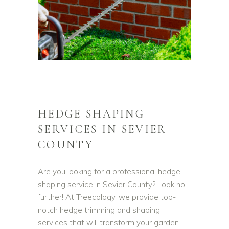
HEDGE SHAPING
SERVICES IN SEVIER
COUNTY
Are you looking for a professional hedge-
shaping service in Sevier County? Look no
further! At Treecology, we provide top-
notch hedge trimming and shaping
services that will transform your garden