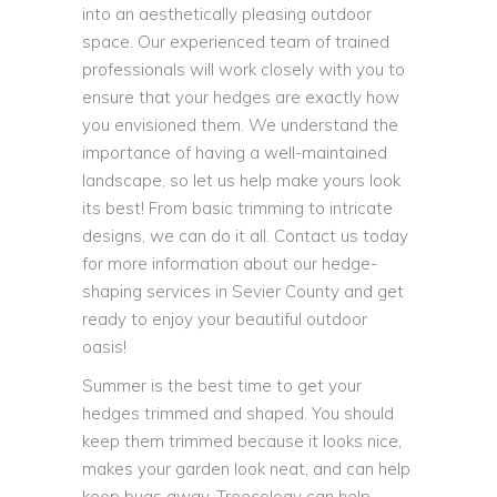
into an aesthetically pleasing outdoor
space. Our experienced team of trained
professionals will work closely with you to
ensure that your hedges are exactly how
you envisioned them. We understand the
importance of having a well-maintained
landscape, so let us help make yours look
its best! From basic trimming to intricate
designs, we can do it all. Contact us today
for more information about our hedge-
shaping services in Sevier County and get
ready to enjoy your beautiful outdoor
oasis!
Summer is the best time to get your
hedges trimmed and shaped. You should
keep them trimmed because it looks nice,
makes your garden look neat, and can help
keep bugs away. Treecology can help