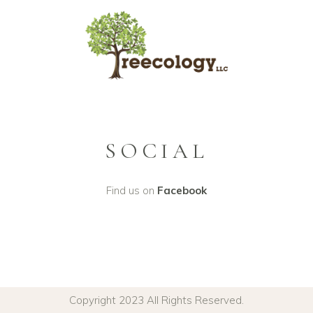
SOCIAL
Find us on
Facebook
Copyright 2023 All Rights Reserved.