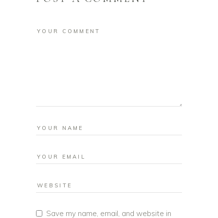
Save my name, email, and website in