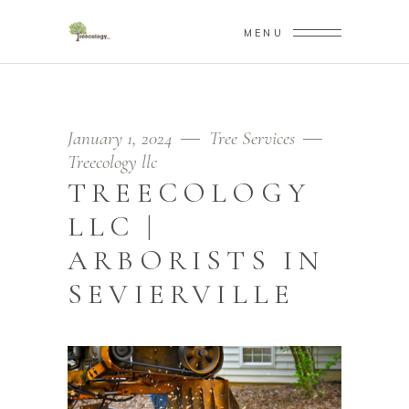
MENU
January 1, 2024
Tree Services
Treecology llc
TREECOLOGY
LLC |
ARBORISTS IN
SEVIERVILLE