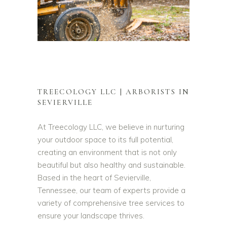
TREECOLOGY LLC | ARBORISTS IN
SEVIERVILLE
At Treecology LLC, we believe in nurturing
your outdoor space to its full potential,
creating an environment that is not only
beautiful but also healthy and sustainable.
Based in the heart of Sevierville,
Tennessee, our team of experts provide a
variety of comprehensive tree services to
ensure your landscape thrives.