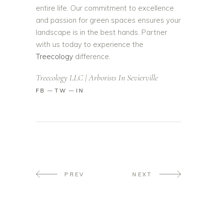
entire life. Our commitment to excellence
and passion for green spaces ensures your
landscape is in the best hands. Partner
with us today to experience the
Treecology
difference.
Treecology LLC | Arborists In Sevierville
FB
TW
IN
PREV
NEXT