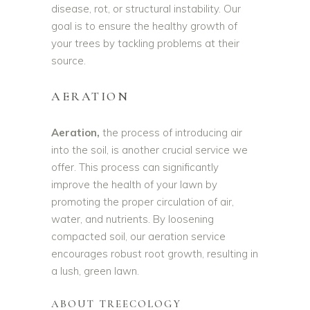
disease, rot, or structural instability. Our
goal is to ensure the healthy growth of
your trees by tackling problems at their
source.
AERATION
Aeration,
the process of introducing air
into the soil, is another crucial service we
offer. This process can significantly
improve the health of your lawn by
promoting the proper circulation of air,
water, and nutrients. By loosening
compacted soil, our aeration service
encourages robust root growth, resulting in
a lush, green lawn.
ABOUT TREECOLOGY