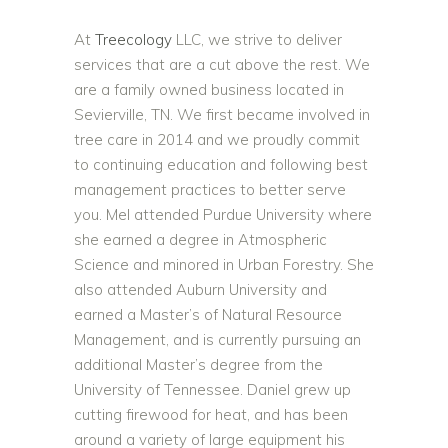
At
Treecology
LLC, we strive to deliver
services that are a cut above the rest. We
are a family owned business located in
Sevierville, TN. We first became involved in
tree care in 2014 and we proudly commit
to continuing education and following best
management practices to better serve
you. Mel attended Purdue University where
she earned a degree in Atmospheric
Science and minored in Urban Forestry. She
also attended Auburn University and
earned a Master’s of Natural Resource
Management, and is currently pursuing an
additional Master’s degree from the
University of Tennessee. Daniel grew up
cutting firewood for heat, and has been
around a variety of large equipment his