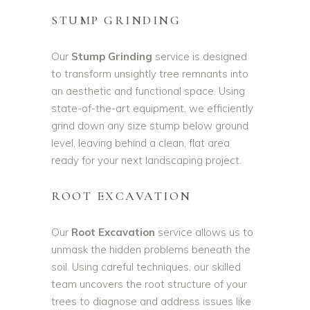
STUMP GRINDING
Our
Stump Grinding
service is designed
to transform unsightly tree remnants into
an aesthetic and functional space. Using
state-of-the-art equipment, we efficiently
grind down any size stump below ground
level, leaving behind a clean, flat area
ready for your next landscaping project.
ROOT EXCAVATION
Our
Root Excavation
service allows us to
unmask the hidden problems beneath the
soil. Using careful techniques, our skilled
team uncovers the root structure of your
trees to diagnose and address issues like