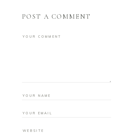
POST A COMMENT