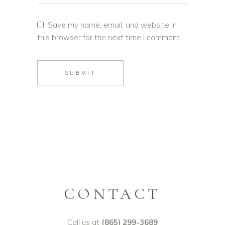
Save my name, email, and website in
this browser for the next time I comment.
SUBMIT
CONTACT
Call us at
(865) 299-3689