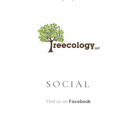
SOCIAL
Find us on
Facebook